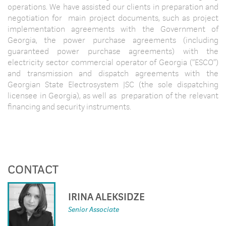
operations. We have assisted our clients in preparation and
negotiation for main project documents, such as project
implementation agreements with the Government of
Georgia, the power purchase agreements (including
guaranteed power purchase agreements) with the
electricity sector commercial operator of Georgia (“ESCO”)
and transmission and dispatch agreements with the
Georgian State Electrosystem JSC (the sole dispatching
licensee in Georgia), as well as preparation of the relevant
financing and security instruments.
CONTACT
IRINA ALEKSIDZE
Senior Associate