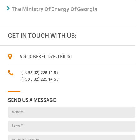
The Ministry Of Energy Of Georgia
GET IN TOUCH WITH US:
9 STR, KEKELIDZE, TBILISI
(+995 32) 225 14 54
(+995 32) 225 14 55
SEND US A MESSAGE