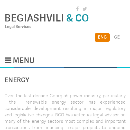
BEGIASHVILI
& CO
Legal Services
ENG
GE
MENU
ENERGY
Over the last decade Georgia’s power industry, particularly
the renewable energy sector has experienced
considerable development resulting in major regulatory
and legislative changes. BCO has acted as legal advisor on
many of the energy sector’s most complex and important
transactions from financing major projects to ongoing