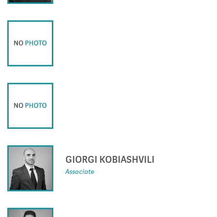
GIORGI KOBIASHVILI
Associate