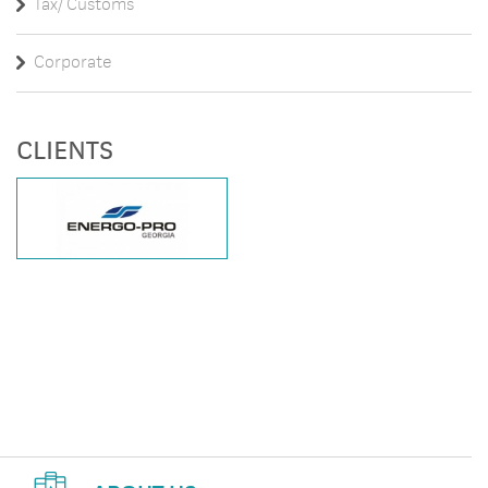
Tax/ Customs
Corporate
CLIENTS