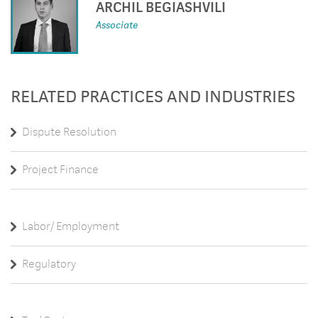
ARCHIL BEGIASHVILI
Associate
RELATED PRACTICES AND INDUSTRIES
Dispute Resolution
Project Finance
Labor/ Employment
Regulatory