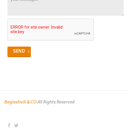
Begiashvili & CO
All Rights Reserved