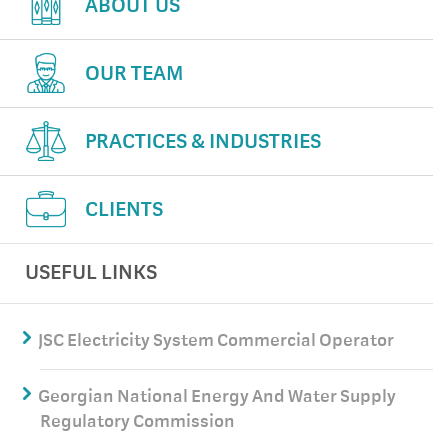
ABOUT US
OUR TEAM
PRACTICES & INDUSTRIES
CLIENTS
USEFUL LINKS
JSC Electricity System Commercial Operator
Georgian National Energy And Water Supply
Regulatory Commission